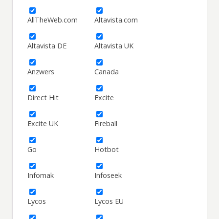
AllTheWeb.com
Altavista.com
Altavista DE
Altavista UK
Anzwers
Canada
Direct Hit
Excite
Excite UK
Fireball
Go
Hotbot
Infomak
Infoseek
Lycos
Lycos EU