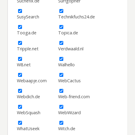
Suchefix.de
Surfgopher
SusySearch
Technikfuchs24.de
Tooga.de
Topica.de
Tripple.net
Verdwaald.nl
W8.net
Walhello
Webaapje.com
WebCactus
Webdich.de
Web-friend.com
WebSquash
WebWizard
WhatUseek
Witch.de