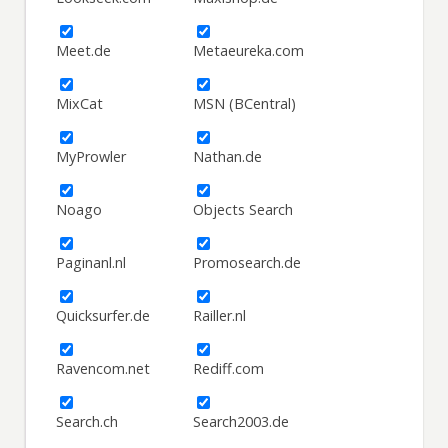
Meet.de
Metaeureka.com
MixCat
MSN (BCentral)
MyProwler
Nathan.de
Noago
Objects Search
Paginanl.nl
Promosearch.de
Quicksurfer.de
Railler.nl
Ravencom.net
Rediff.com
Search.ch
Search2003.de