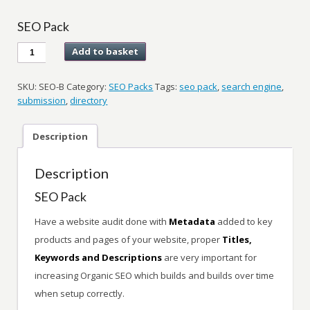
SEO Pack
SEO
Add to basket
Pack
quantity
SKU:
SEO-B
Category:
SEO Packs
Tags:
seo pack
,
search engine
,
submission
,
directory
Description
Description
SEO Pack
Have a website audit done with
Metadata
added to key
products and pages of your website, proper
Titles,
Keywords and Descriptions
are very important for
increasing Organic SEO which builds and builds over time
when setup correctly.