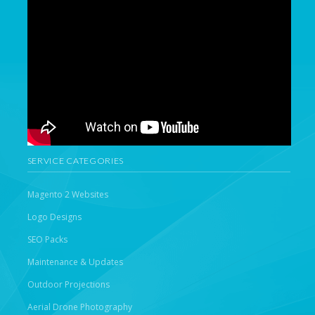
SERVICE CATEGORIES
Magento 2 Websites
Logo Designs
SEO Packs
Maintenance & Updates
Outdoor Projections
Aerial Drone Photography