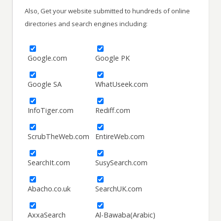
Also, Get your website submitted to hundreds of online
directories and search engines including:
Google.com
Google PK
Google SA
WhatUseek.com
InfoTiger.com
Rediff.com
ScrubTheWeb.com
EntireWeb.com
SearchIt.com
SusySearch.com
Abacho.co.uk
SearchUK.com
AxxaSearch
Al-Bawaba(Arabic)