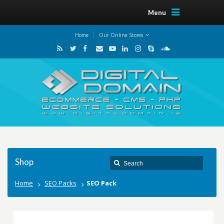
Menu
Home
Our Online Stores
Shop
Home
SEO Packs
SEO Pack