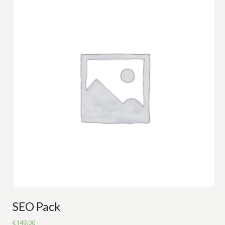
SEO Pack
€
149.00