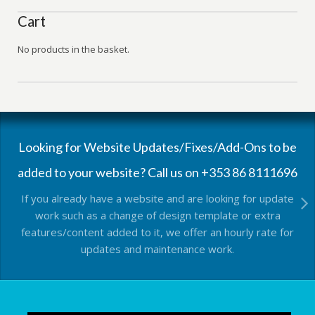
Cart
No products in the basket.
Looking for Website Updates/Fixes/Add-Ons to be
added to your website? Call us on +353 86 8111696
If you already have a website and are looking for update
work such as a change of design template or extra
features/content added to it, we offer an hourly rate for
updates and maintenance work.