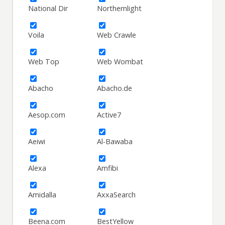
National Dir
Northernlight
Voila
Web Crawle
Web Top
Web Wombat
Abacho
Abacho.de
Aesop.com
Active7
Aeiwi
Al-Bawaba
Alexa
Amfibi
Amidalla
AxxaSearch
Beena.com
BestYellow