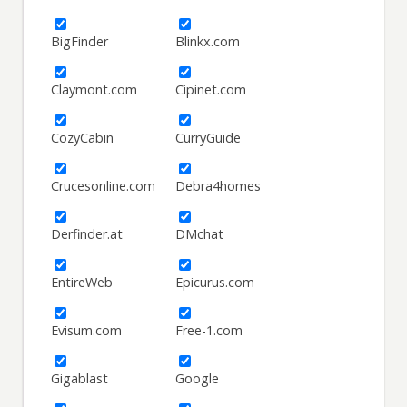
BigFinder
Blinkx.com
Claymont.com
Cipinet.com
CozyCabin
CurryGuide
Crucesonline.com
Debra4homes
Derfinder.at
DMchat
EntireWeb
Epicurus.com
Evisum.com
Free-1.com
Gigablast
Google