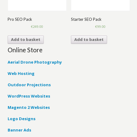
Pro SEO Pack
Starter SEO Pack
€
249.00
€
99.00
Add to basket
Add to basket
Online Store
Aerial Drone Photography
Web Hosting
Outdoor Projections
WordPress Websites
Magento 2 Websites
Logo Designs
Banner Ads