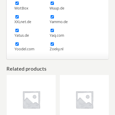
WotBox
Wuup.de
XXLnet.de
Yammo.de
Yatus.de
Yaq.com
Yoodel.com
Zoeky.nl
Related products