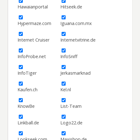
Hawaianportal
Hitseek.de
Hypermaze.com
Iguana.com.mx
Internet Cruiser
Internetvitrine.de
InfoProbe.net
InfoSniff
InfoTiger
Jerkasmarknad
Kaufen.ch
Kel.nl
KnowBe
List-Team
Linkball.de
Logo22.de
Lookseek.com
Maxishop.de