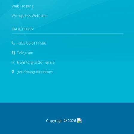
Web Hosting
Wordpress Websites
TALK TO US:
+353 86 8111696
Telegram
fran@digitaldomain.ie
get driving directions
Copyright © 2026