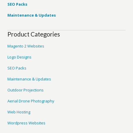
SEO Packs
Maintenance & Updates
Product Categories
Magento 2 Websites
Logo Designs
SEO Packs
Maintenance & Updates
Outdoor Projections
Aerial Drone Photography
Web Hosting
Wordpress Websites