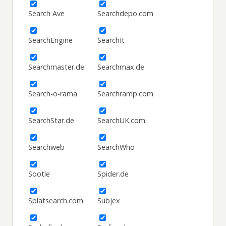
Search Ave
Searchdepo.com
SearchEngine
SearchIt
Searchmaster.de
Searchmax.de
Search-o-rama
Searchramp.com
SearchStar.de
SearchUK.com
Searchweb
SearchWho
Sootle
Spider.de
Splatsearch.com
Subjex