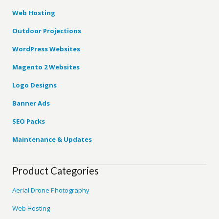
Web Hosting
Outdoor Projections
WordPress Websites
Magento 2 Websites
Logo Designs
Banner Ads
SEO Packs
Maintenance & Updates
Product Categories
Aerial Drone Photography
Web Hosting