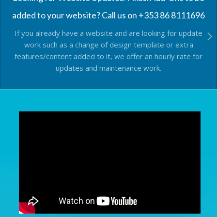
added to your website? Call us on +353 86 8111696
If you already have a website and are looking for update
work such as a change of design template or extra
features/content added to it, we offer an hourly rate for
updates and maintenance work.