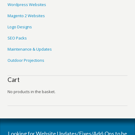
Wordpress Websites
Magento 2 Websites
Logo Designs
SEO Packs
Maintenance & Updates
Outdoor Projections
Cart
No products in the basket.
Looking for Website Updates/Fixes/Add-Ons to be