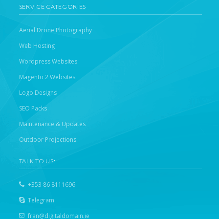
SERVICE CATEGORIES
Aerial Drone Photography
Web Hosting
Wordpress Websites
Magento 2 Websites
Logo Designs
SEO Packs
Maintenance & Updates
Outdoor Projections
TALK TO US:
+353 86 8111696
Telegram
fran@digitaldomain.ie