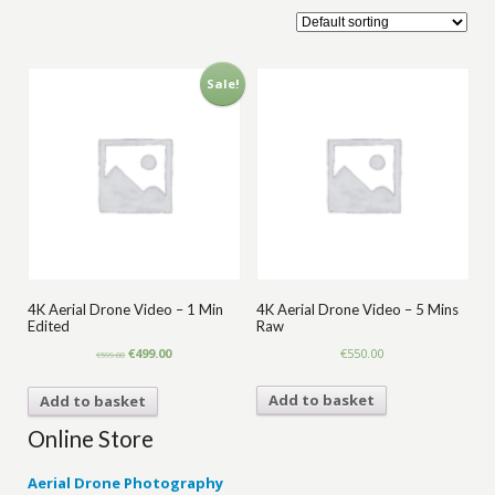
Sale!
4K Aerial Drone Video – 1 Min
4K Aerial Drone Video – 5 Mins
Edited
Raw
Original
Current
€
499.00
€
550.00
€
599.00
price
price
was:
is:
Add to basket
Add to basket
€599.00.
€499.00.
Online Store
Aerial Drone Photography