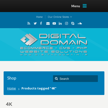
Menu
Home
Our Online Stores
Shop
Home
Products tagged “4K”
4K